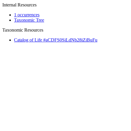
Internal Resources
1 occurrences
Taxonomic Tree
Taxonomic Resources
Catalog of Life #aCDFS0SiLdNb28iZiBuFu