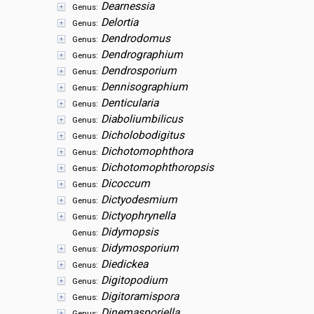
Dearnessia
Genus:
Delortia
Genus:
Dendrodomus
Genus:
Dendrographium
Genus:
Dendrosporium
Genus:
Dennisographium
Genus:
Denticularia
Genus:
Diaboliumbilicus
Genus:
Dicholobodigitus
Genus:
Dichotomophthora
Genus:
Dichotomophthoropsis
Genus:
Dicoccum
Genus:
Dictyodesmium
Genus:
Dictyophrynella
Genus:
Didymopsis
Genus:
Didymosporium
Genus:
Diedickea
Genus:
Digitopodium
Genus:
Digitoramispora
Genus:
Dinemasporiella
Genus: