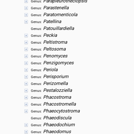
Parapleurotheciopsis
Genus:
Parastenella
Genus:
Paratomenticola
Genus:
Patellina
Genus:
Patouillardiella
Genus:
Peckia
Genus:
Peltistroma
Genus:
Peltosoma
Genus:
Penomyces
Genus:
Penzigomyces
Genus:
Periola
Genus:
Perisporium
Genus:
Perizomella
Genus:
Pestalozziella
Genus:
Phacostroma
Genus:
Phacostromella
Genus:
Phaeocytostroma
Genus:
Phaeodiscula
Genus:
Phaeodochium
Genus:
Phaeodomus
Genus: