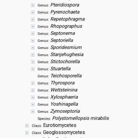
Pteridiospora
Genus:
Pyrenochaeta
Genus:
Repetophragma
Genus:
Rhopographus
Genus:
Septonema
Genus:
Septoriella
Genus:
Sporidesmium
Genus:
Stanjehughesia
Genus:
Stictochorella
Genus:
Stuartella
Genus:
Teichosporella
Genus:
Thyrospora
Genus:
Wettsteinina
Genus:
Xylosphaeria
Genus:
Yoshinagella
Genus:
Zymoseptoria
Genus:
Polystomellopsis mirabilis
Species:
Eurotiomycetes
Class:
Geoglossomycetes
Class: