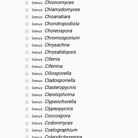
Chionomyces
Genus:
Chlamydomyces
Genus:
Choanatiara
Genus:
Chondropodiola
Genus:
Choreospora
Genus:
Chromosporium
Genus:
Chrysachne
Genus:
Chrysalidopsis
Genus:
Ciferria
Genus:
Ciferrina
Genus:
Ciliosporella
Genus:
Cladosporiella
Genus:
Clasteropycnis
Genus:
Cleistophoma
Genus:
Clypeochorella
Genus:
Clypeopycnis
Genus:
Coccospora
Genus:
Codonmyces
Genus:
Coelographium
Genus:
Coleodictyospora
Genus: