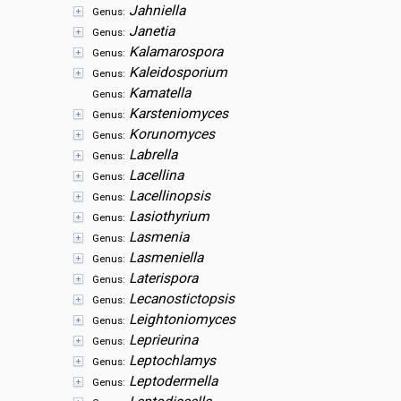
Jahniella
Genus:
Janetia
Genus:
Kalamarospora
Genus:
Kaleidosporium
Genus:
Kamatella
Genus:
Karsteniomyces
Genus:
Korunomyces
Genus:
Labrella
Genus:
Lacellina
Genus:
Lacellinopsis
Genus:
Lasiothyrium
Genus:
Lasmenia
Genus:
Lasmeniella
Genus:
Laterispora
Genus:
Lecanostictopsis
Genus:
Leightoniomyces
Genus:
Leprieurina
Genus:
Leptochlamys
Genus:
Leptodermella
Genus: