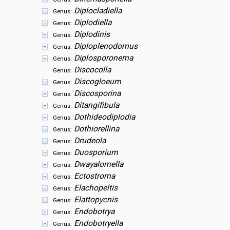
Diplocladiella
Genus:
Diplodiella
Genus:
Diplodinis
Genus:
Diploplenodomus
Genus:
Diplosporonema
Genus:
Discocolla
Genus:
Discogloeum
Genus:
Discosporina
Genus:
Ditangifibula
Genus:
Dothideodiplodia
Genus:
Dothiorellina
Genus:
Drudeola
Genus:
Duosporium
Genus:
Dwayalomella
Genus:
Ectostroma
Genus:
Elachopeltis
Genus:
Elattopycnis
Genus:
Endobotrya
Genus:
Endobotryella
Genus: