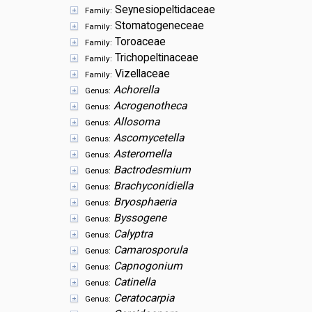
Seynesiopeltidaceae
Family:
Stomatogeneceae
Family:
Toroaceae
Family:
Trichopeltinaceae
Family:
Vizellaceae
Family:
Achorella
Genus:
Acrogenotheca
Genus:
Allosoma
Genus:
Ascomycetella
Genus:
Asteromella
Genus:
Bactrodesmium
Genus:
Brachyconidiella
Genus:
Bryosphaeria
Genus:
Byssogene
Genus:
Calyptra
Genus:
Camarosporula
Genus:
Capnogonium
Genus:
Catinella
Genus:
Ceratocarpia
Genus: