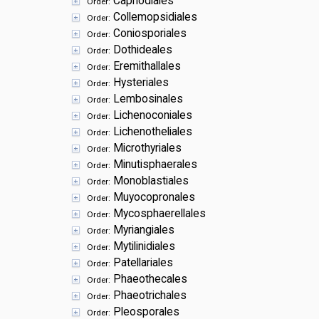
Capnodiales
Order:
Collemopsidiales
Order:
Coniosporiales
Order:
Dothideales
Order:
Eremithallales
Order:
Hysteriales
Order:
Lembosinales
Order:
Lichenoconiales
Order:
Lichenotheliales
Order:
Microthyriales
Order:
Minutisphaerales
Order:
Monoblastiales
Order:
Muyocopronales
Order:
Mycosphaerellales
Order:
Myriangiales
Order:
Mytilinidiales
Order:
Patellariales
Order:
Phaeothecales
Order:
Phaeotrichales
Order:
Pleosporales
Order: