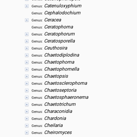
Catenuloxyphium
Genus:
Cephalodochium
Genus:
Ceracea
Genus:
Ceratophoma
Genus:
Ceratophorum
Genus:
Ceratosporella
Genus:
Ceuthosira
Genus:
Chaetodiplodina
Genus:
Chaetophoma
Genus:
Chaetophomella
Genus:
Chaetopsis
Genus:
Chaetosclerophoma
Genus:
Chaetoseptoria
Genus:
Chaetosphaeronema
Genus:
Chaetotrichum
Genus:
Characonidia
Genus:
Chardonia
Genus:
Cheilaria
Genus:
Cheiromyces
Genus: