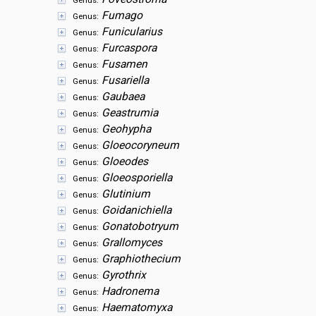
Genus:
Fumago
Genus:
Funicularius
Genus:
Furcaspora
Genus:
Fusamen
Genus:
Fusariella
Genus:
Gaubaea
Genus:
Geastrumia
Genus:
Geohypha
Genus:
Gloeocoryneum
Genus:
Gloeodes
Genus:
Gloeosporiella
Genus:
Glutinium
Genus:
Goidanichiella
Genus:
Gonatobotryum
Genus:
Grallomyces
Genus:
Graphiothecium
Genus:
Gyrothrix
Genus:
Hadronema
Genus:
Haematomyxa
Genus: