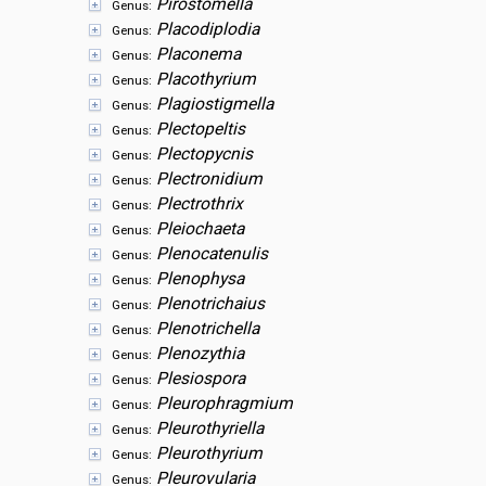
Pirostomella
Genus:
Placodiplodia
Genus:
Placonema
Genus:
Placothyrium
Genus:
Plagiostigmella
Genus:
Plectopeltis
Genus:
Plectopycnis
Genus:
Plectronidium
Genus:
Plectrothrix
Genus:
Pleiochaeta
Genus:
Plenocatenulis
Genus:
Plenophysa
Genus:
Plenotrichaius
Genus:
Plenotrichella
Genus:
Plenozythia
Genus:
Plesiospora
Genus:
Pleurophragmium
Genus:
Pleurothyriella
Genus:
Pleurothyrium
Genus:
Pleurovularia
Genus: