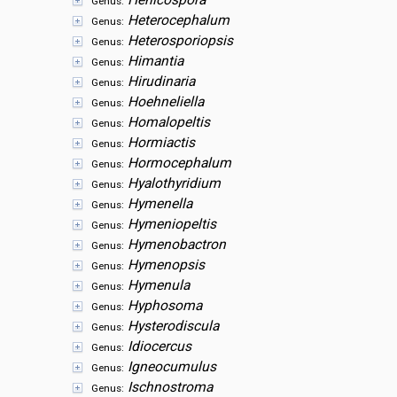
Henicospora
Genus:
Heterocephalum
Genus:
Heterosporiopsis
Genus:
Himantia
Genus:
Hirudinaria
Genus:
Hoehneliella
Genus:
Homalopeltis
Genus:
Hormiactis
Genus:
Hormocephalum
Genus:
Hyalothyridium
Genus:
Hymenella
Genus:
Hymeniopeltis
Genus:
Hymenobactron
Genus:
Hymenopsis
Genus:
Hymenula
Genus:
Hyphosoma
Genus:
Hysterodiscula
Genus:
Idiocercus
Genus:
Igneocumulus
Genus:
Ischnostroma
Genus: