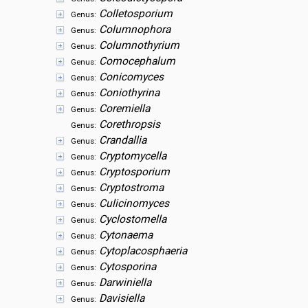
Colletosporium
Genus:
Columnophora
Genus:
Columnothyrium
Genus:
Comocephalum
Genus:
Conicomyces
Genus:
Coniothyrina
Genus:
Coremiella
Genus:
Corethropsis
Genus:
Crandallia
Genus:
Cryptomycella
Genus:
Cryptosporium
Genus:
Cryptostroma
Genus:
Culicinomyces
Genus:
Cyclostomella
Genus:
Cytonaema
Genus:
Cytoplacosphaeria
Genus:
Cytosporina
Genus:
Darwiniella
Genus:
Davisiella
Genus: