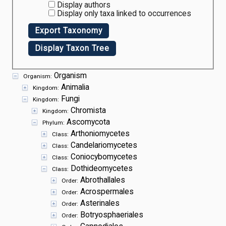
Display authors
Display only taxa linked to occurrences
Export Taxonomy
Display Taxon Tree
Organism
Organism:
Animalia
Kingdom:
Fungi
Kingdom:
Chromista
Kingdom:
Ascomycota
Phylum:
Arthoniomycetes
Class:
Candelariomycetes
Class:
Coniocybomycetes
Class:
Dothideomycetes
Class:
Abrothallales
Order:
Acrospermales
Order:
Asterinales
Order:
Botryosphaeriales
Order: