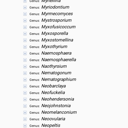
Myriellina
Genus:
Myriodontium
Genus:
Myrmecomyces
Genus:
Mystrosporium
Genus:
Myxofusicoccum
Genus:
Myxosporella
Genus:
Myxostomellina
Genus:
Myxothyrium
Genus:
Naemosphaera
Genus:
Naemosphaerella
Genus:
Naothyrsium
Genus:
Nematogonum
Genus:
Nematographium
Genus:
Neobarclaya
Genus:
Neofuckelia
Genus:
Neohendersonia
Genus:
Neojohnstonia
Genus:
Neomelanconium
Genus:
Neoovularia
Genus:
Neopeltis
Genus: