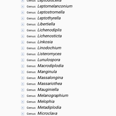
Leptodiscella
Genus:
Leptomelanconium
Genus:
Leptostromella
Genus:
Leptothyrella
Genus:
Libertiella
Genus:
Lichenodiplis
Genus:
Lichenosticta
Genus:
Linkosia
Genus:
Linodochium
Genus:
Listeromyces
Genus:
Lunulospora
Genus:
Macrodiplodia
Genus:
Manginula
Genus:
Massalongina
Genus:
Massariothea
Genus:
Mauginiella
Genus:
Melanographium
Genus:
Melophia
Genus:
Metadiplodia
Genus:
Microclava
Genus: