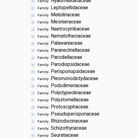
Hyalomeliolinaceae
Family:
Leptopeltidaceae
Family:
Meliolinaceae
Family:
Mesnieraceae
Family:
Naetrocymbaceae
Family:
Nematotheciaceae
Family:
Palawaniaceae
Family:
Paranectriellaceae
Family:
Parodiellaceae
Family:
Parodiopsidaceae
Family:
Perisporiopsidaceae
Family:
Pleomonodictydaceae
Family:
Pododimeriaceae
Family:
Polyclypeolinaceae
Family:
Polystomellaceae
Family:
Protoscyphaceae
Family:
Pseudoperisporiaceae
Family:
Rhizodiscinaceae
Family:
Schizothyriaceae
Family:
Seuratiaceae
Family: