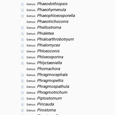
Phaeodothiopsis
Genus:
Phaeohymenula
Genus:
Phaeophloeosporella
Genus:
Phaeotrichoconis
Genus:
Phellostroma
Genus:
Phialetea
Genus:
Phialoarthrobotryum
Genus:
Phialomyces
Genus:
Phloeoconis
Genus:
Phloeosporina
Genus:
Phlyctaeniella
Genus:
Phomachora
Genus:
Phragmocephala
Genus:
Phragmopeltis
Genus:
Phragmospathula
Genus:
Phragmotrichum
Genus:
Piptostomum
Genus:
Piricauda
Genus:
Pirostoma
Genus: