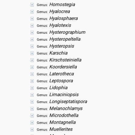
Homostegia
Genus:
Hyalocrea
Genus:
Hyalosphaera
Genus:
Hyalotexis
Genus:
Hysterographium
Genus:
Hysteropeltella
Genus:
Hysteropsis
Genus:
Karschia
Genus:
Kirschsteiniella
Genus:
Koordersiella
Genus:
Laterotheca
Genus:
Leptospora
Genus:
Lidophia
Genus:
Limaciniopsis
Genus:
Longiseptatispora
Genus:
Melanochlamys
Genus:
Microdothella
Genus:
Montagnella
Genus:
Muellerites
Genus: