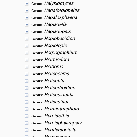
Halysiomyces
Genus:
Hansfordiopeltis
Genus:
Hapalosphaeria
Genus:
Haplariella
Genus:
Haplariopsis
Genus:
Haplobasidion
Genus:
Haplolepis
Genus:
Harpographium
Genus:
Heimiodora
Genus:
Helhonia
Genus:
Helicoceras
Genus:
Helicofilia
Genus:
Helicorhoidion
Genus:
Helicosingula
Genus:
Helicostilbe
Genus:
Helminthophora
Genus:
Hemidothis
Genus:
Hemisphaeropsis
Genus:
Hendersoniella
Genus: