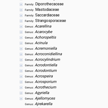
Diporothecaceae
Family:
Mastodiaceae
Family:
Saccardiaceae
Family:
Strangosporaceae
Family:
Acarellina
Genus:
Acarocybe
Genus:
Achoropeltis
Genus:
Acinula
Genus:
Acremoniella
Genus:
Acroconidiellina
Genus:
Acrocylindrium
Genus:
Acrodontiella
Genus:
Acrodontium
Genus:
Acrospeira
Genus:
Acrosporium
Genus:
Acrothecium
Genus:
Agyriella
Genus:
Ajellomyces
Genus:
Ajrekarella
Genus: