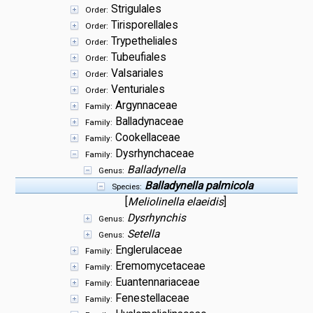
Strigulales
Order:
Tirisporellales
Order:
Trypetheliales
Order:
Tubeufiales
Order:
Valsariales
Order:
Venturiales
Order:
Argynnaceae
Family:
Balladynaceae
Family:
Cookellaceae
Family:
Dysrhynchaceae
Family:
Balladynella
Genus:
Balladynella palmicola
Species:
[
Meliolinella elaeidis
]
Dysrhynchis
Genus:
Setella
Genus:
Englerulaceae
Family:
Eremomycetaceae
Family:
Euantennariaceae
Family:
Fenestellaceae
Family: