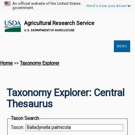
An official website of the United States
Here's how you know.
government.
Agricultural Research Service
U.S. DEPARTMENT OF AGRICULTURE
MENU
Secondary
Links
Home
>>
Taxonomy Explorer
Taxonomy Explorer: Central
Thesaurus
Taxon Search
Taxon: