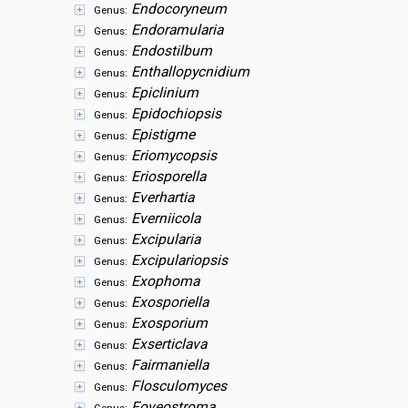
Endocoryneum
Genus:
Endoramularia
Genus:
Endostilbum
Genus:
Enthallopycnidium
Genus:
Epiclinium
Genus:
Epidochiopsis
Genus:
Epistigme
Genus:
Eriomycopsis
Genus:
Eriosporella
Genus:
Everhartia
Genus:
Everniicola
Genus:
Excipularia
Genus:
Excipulariopsis
Genus:
Exophoma
Genus:
Exosporiella
Genus:
Exosporium
Genus:
Exserticlava
Genus:
Fairmaniella
Genus:
Flosculomyces
Genus:
Foveostroma