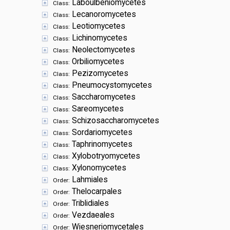
Laboulbeniomycetes
Class:
Lecanoromycetes
Class:
Leotiomycetes
Class:
Lichinomycetes
Class:
Neolectomycetes
Class:
Orbiliomycetes
Class:
Pezizomycetes
Class:
Pneumocystomycetes
Class:
Saccharomycetes
Class:
Sareomycetes
Class:
Schizosaccharomycetes
Class:
Sordariomycetes
Class:
Taphrinomycetes
Class:
Xylobotryomycetes
Class:
Xylonomycetes
Class:
Lahmiales
Order:
Thelocarpales
Order:
Triblidiales
Order:
Vezdaeales
Order:
Wiesneriomycetales
Order: