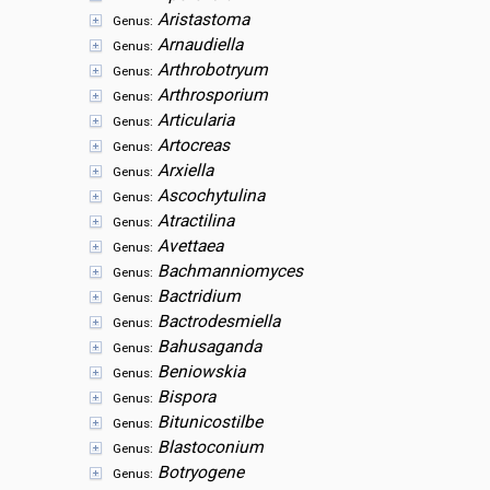
Aristastoma
Genus:
Arnaudiella
Genus:
Arthrobotryum
Genus:
Arthrosporium
Genus:
Articularia
Genus:
Artocreas
Genus:
Arxiella
Genus:
Ascochytulina
Genus:
Atractilina
Genus:
Avettaea
Genus:
Bachmanniomyces
Genus:
Bactridium
Genus:
Bactrodesmiella
Genus:
Bahusaganda
Genus:
Beniowskia
Genus:
Bispora
Genus:
Bitunicostilbe
Genus:
Blastoconium
Genus:
Botryogene
Genus: