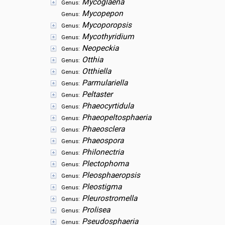
Mycoglaena
Genus:
Mycopepon
Genus:
Mycoporopsis
Genus:
Mycothyridium
Genus:
Neopeckia
Genus:
Otthia
Genus:
Otthiella
Genus:
Parmulariella
Genus:
Peltaster
Genus:
Phaeocyrtidula
Genus:
Phaeopeltosphaeria
Genus:
Phaeosclera
Genus:
Phaeospora
Genus:
Philonectria
Genus:
Plectophoma
Genus:
Pleosphaeropsis
Genus:
Pleostigma
Genus:
Pleurostromella
Genus:
Prolisea
Genus:
Pseudosphaeria
Genus: