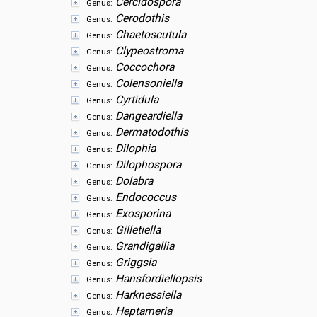
Cercidospora
Genus:
Cerodothis
Genus:
Chaetoscutula
Genus:
Clypeostroma
Genus:
Coccochora
Genus:
Colensoniella
Genus:
Cyrtidula
Genus:
Dangeardiella
Genus:
Dermatodothis
Genus:
Dilophia
Genus:
Dilophospora
Genus:
Dolabra
Genus:
Endococcus
Genus:
Exosporina
Genus:
Gilletiella
Genus:
Grandigallia
Genus:
Griggsia
Genus:
Hansfordiellopsis
Genus:
Harknessiella
Genus:
Heptameria
Genus: