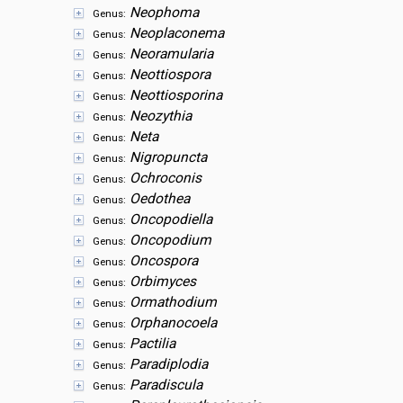
Neophoma
Genus:
Neoplaconema
Genus:
Neoramularia
Genus:
Neottiospora
Genus:
Neottiosporina
Genus:
Neozythia
Genus:
Neta
Genus:
Nigropuncta
Genus:
Ochroconis
Genus:
Oedothea
Genus:
Oncopodiella
Genus:
Oncopodium
Genus:
Oncospora
Genus:
Orbimyces
Genus:
Ormathodium
Genus:
Orphanocoela
Genus:
Pactilia
Genus:
Paradiplodia
Genus:
Paradiscula
Genus: