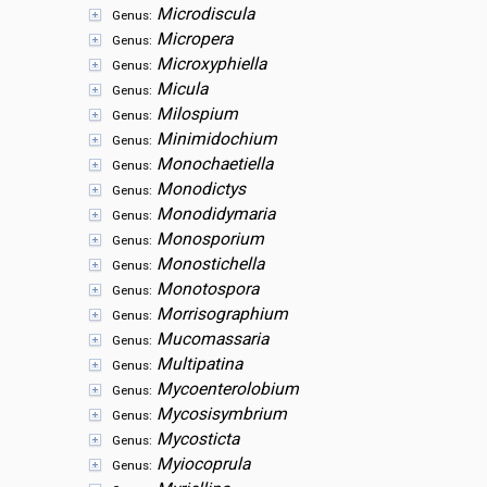
Microdiscula
Genus:
Micropera
Genus:
Microxyphiella
Genus:
Micula
Genus:
Milospium
Genus:
Minimidochium
Genus:
Monochaetiella
Genus:
Monodictys
Genus:
Monodidymaria
Genus:
Monosporium
Genus:
Monostichella
Genus:
Monotospora
Genus:
Morrisographium
Genus:
Mucomassaria
Genus:
Multipatina
Genus:
Mycoenterolobium
Genus:
Mycosisymbrium
Genus:
Mycosticta
Genus:
Myiocoprula
Genus: