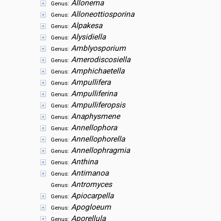
Allonema
Genus:
Alloneottiosporina
Genus:
Alpakesa
Genus:
Alysidiella
Genus:
Amblyosporium
Genus:
Amerodiscosiella
Genus:
Amphichaetella
Genus:
Ampullifera
Genus:
Ampulliferina
Genus:
Ampulliferopsis
Genus:
Anaphysmene
Genus:
Annellophora
Genus:
Annellophorella
Genus:
Annellophragmia
Genus:
Anthina
Genus:
Antimanoa
Genus:
Antromyces
Genus:
Apiocarpella
Genus:
Apogloeum
Genus:
Aporellula
Genus: