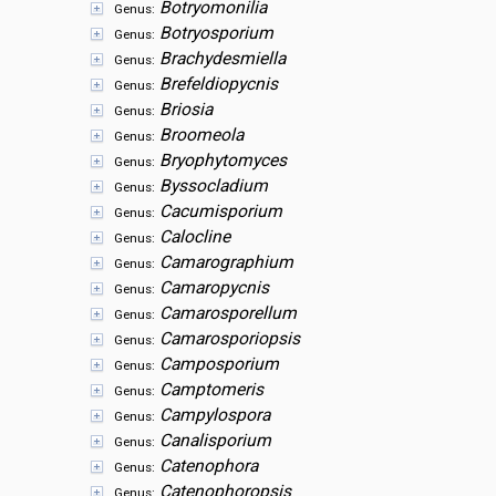
Botryomonilia
Genus:
Botryosporium
Genus:
Brachydesmiella
Genus:
Brefeldiopycnis
Genus:
Briosia
Genus:
Broomeola
Genus:
Bryophytomyces
Genus:
Byssocladium
Genus:
Cacumisporium
Genus:
Calocline
Genus:
Camarographium
Genus:
Camaropycnis
Genus:
Camarosporellum
Genus:
Camarosporiopsis
Genus:
Camposporium
Genus:
Camptomeris
Genus:
Campylospora
Genus:
Canalisporium
Genus:
Catenophora
Genus:
Catenophoropsis
Genus: