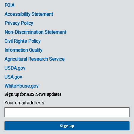
FOIA
Accessibility Statement
Privacy Policy
Non-Discrimination Statement
Civil Rights Policy
Information Quality
Agricultural Research Service
USDA.gov
USA.gov
WhiteHouse.gov
Sign up for ARS News updates
Your email address