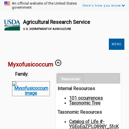
An official website of the United States
Here's how you know.
government.
Agricultural Research Service
U.S. DEPARTMENT OF AGRICULTURE
MENU
Secondary
Links
Myxofusicoccum
Family:
Resources
Internal Resources
101 occurrences
Taxonomic Tree
Taxonomic Resources
Catalog of Life #-
YGEoEqZPLQ89tjY_5fcK