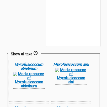
Show all taxa
Myxofusicoccum
Myxofusicoccum alni
abietinum