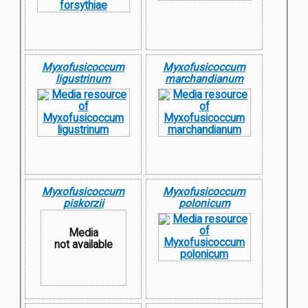
Myxofusicoccum
Myxofusicoccum
ligustrinum
marchandianum
Myxofusicoccum
Myxofusicoccum
piskorzii
polonicum
Media
not available