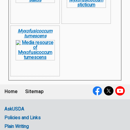
Myxofusicoccum
tumescens
Home
Sitemap
Footer
Social
menu
Media
AskUSDA
Policies and Links
Government
Plain Writing
Links