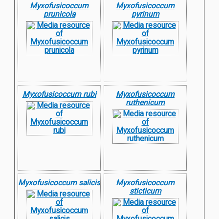
Myxofusicoccum
Myxofusicoccum
prunicola
pyrinum
Myxofusicoccum rubi
Myxofusicoccum
ruthenicum
Myxofusicoccum salicis
Myxofusicoccum
sticticum