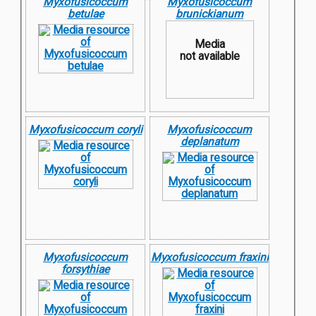
Myxofusicoccum
Myxofusicoccum
betulae
brunickianum
Media
not available
Myxofusicoccum coryli
Myxofusicoccum
deplanatum
Myxofusicoccum
Myxofusicoccum fraxini
forsythiae