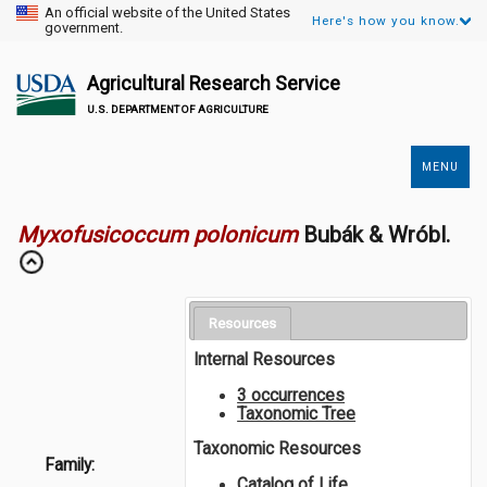
An official website of the United States
Here's how you know.
government.
Agricultural Research Service
U.S. DEPARTMENT OF AGRICULTURE
MENU
Secondary
Links
Myxofusicoccum polonicum
Bubák & Wróbl.
Resources
Internal Resources
3 occurrences
Taxonomic Tree
Taxonomic Resources
Family:
Catalog of Life