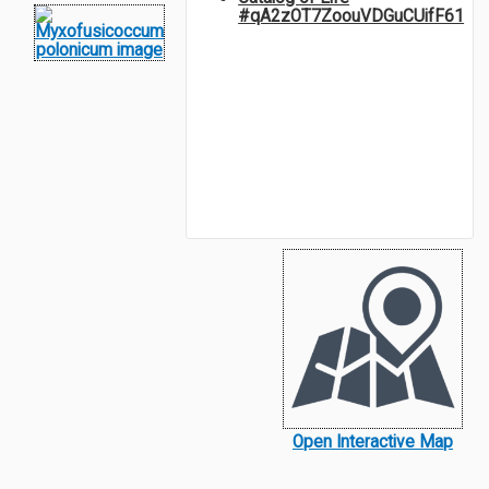
#qA2zOT7ZoouVDGuCUifF61
Open Interactive Map