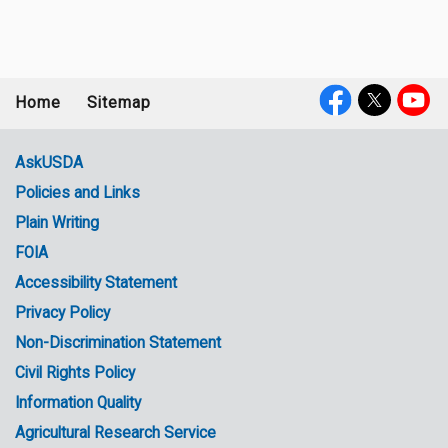
Home
Sitemap
Footer
Social
menu
Media
AskUSDA
Policies and Links
Government
Plain Writing
Links
FOIA
Accessibility Statement
Privacy Policy
Non-Discrimination Statement
Civil Rights Policy
Information Quality
Agricultural Research Service