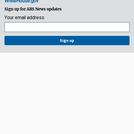
WhiteHouse.gov
Sign up for ARS News updates
Your email address