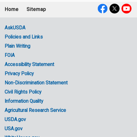
Home
Sitemap
Footer
Social
menu
Media
AskUSDA
Policies and Links
Government
Plain Writing
Links
FOIA
Accessibility Statement
Privacy Policy
Non-Discrimination Statement
Civil Rights Policy
Information Quality
Agricultural Research Service
USDA.gov
USA.gov