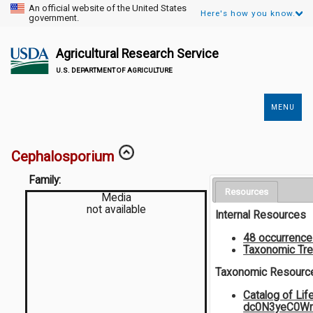
An official website of the United States
Here's how you know.
government.
Agricultural Research Service
U.S. DEPARTMENT OF AGRICULTURE
MENU
Secondary
Links
Cephalosporium
Family:
Resources
Media
not available
Internal Resources
48 occurrenc
Taxonomic Tr
Taxonomic Resourc
Catalog of Li
dc0N3yeC0W