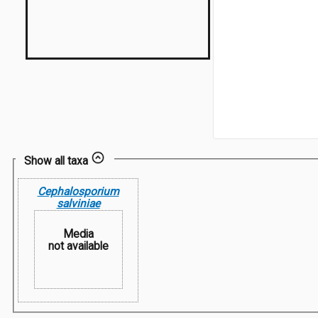
Show all taxa
Cephalosporium
salviniae
Media
not available