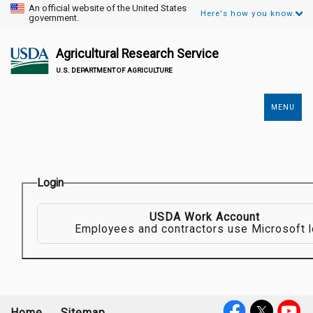
An official website of the United States
Here's how you know.
government.
Agricultural Research Service
U.S. DEPARTMENT OF AGRICULTURE
MENU
Secondary
Links
Login
USDA Work Account
Employees and contractors use Microsoft l
Home
Sitemap