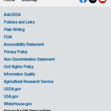
Footer
Social
menu
Media
AskUSDA
Policies and Links
Government
Plain Writing
Links
FOIA
Accessibility Statement
Privacy Policy
Non-Discrimination Statement
Civil Rights Policy
Information Quality
Agricultural Research Service
USDA.gov
USA.gov
WhiteHouse.gov
Sign up for ARS News updates