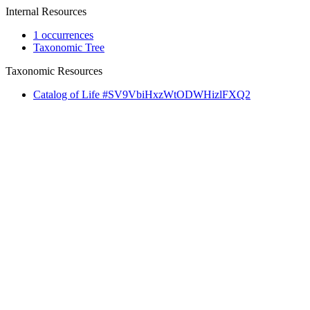
Internal Resources
1 occurrences
Taxonomic Tree
Taxonomic Resources
Catalog of Life #SV9VbiHxzWtODWHizlFXQ2