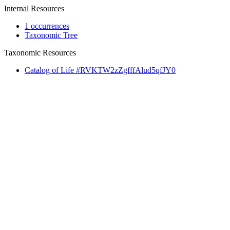
Internal Resources
1 occurrences
Taxonomic Tree
Taxonomic Resources
Catalog of Life #RVKTW2zZgfffAlud5qfJY0