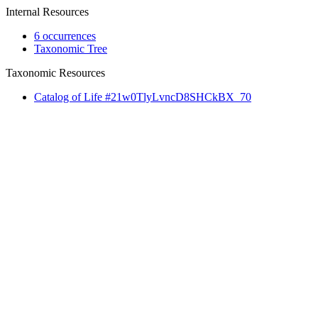
Internal Resources
6 occurrences
Taxonomic Tree
Taxonomic Resources
Catalog of Life #21w0TlyLvncD8SHCkBX_70