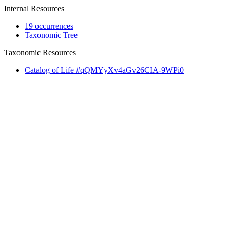
Internal Resources
19 occurrences
Taxonomic Tree
Taxonomic Resources
Catalog of Life #qQMYyXv4aGv26CIA-9WPi0