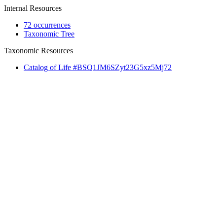
Internal Resources
72 occurrences
Taxonomic Tree
Taxonomic Resources
Catalog of Life #BSQ1JM6SZyt23G5xz5Mj72