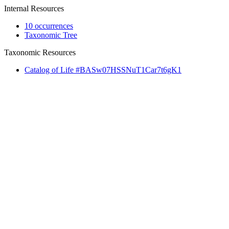
Internal Resources
10 occurrences
Taxonomic Tree
Taxonomic Resources
Catalog of Life #BASw07HSSNuT1Car7t6gK1