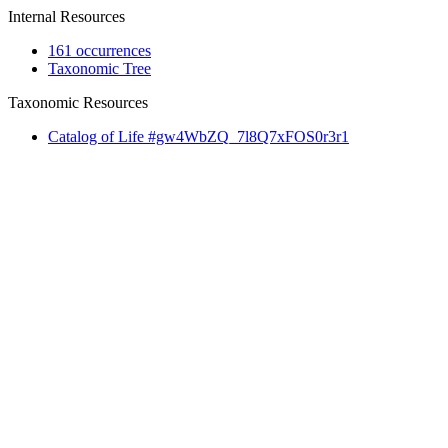
Internal Resources
161 occurrences
Taxonomic Tree
Taxonomic Resources
Catalog of Life #gw4WbZQ_7l8Q7xFOS0r3r1