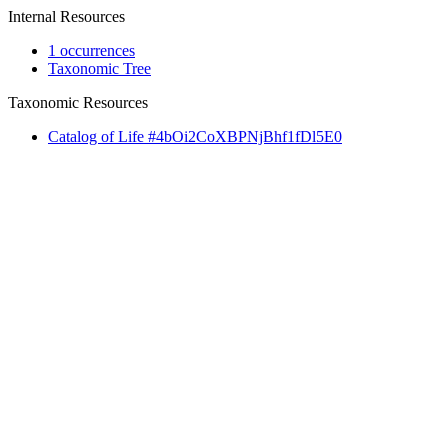
Internal Resources
1 occurrences
Taxonomic Tree
Taxonomic Resources
Catalog of Life #4bOi2CoXBPNjBhf1fDl5E0