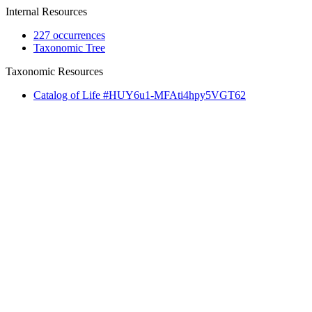
Internal Resources
227 occurrences
Taxonomic Tree
Taxonomic Resources
Catalog of Life #HUY6u1-MFAti4hpy5VGT62