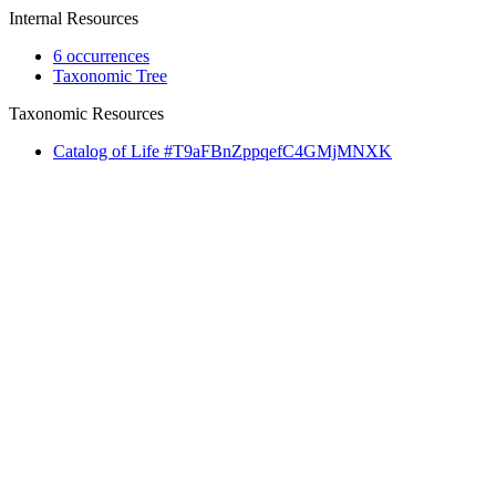
Internal Resources
6 occurrences
Taxonomic Tree
Taxonomic Resources
Catalog of Life #T9aFBnZppqefC4GMjMNXK