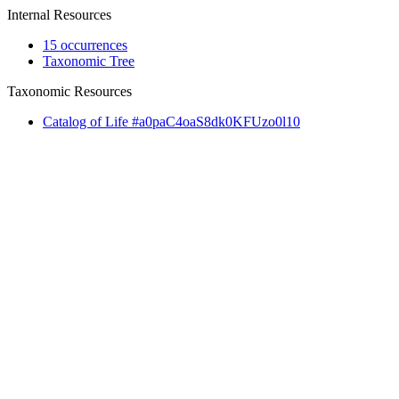
Internal Resources
15 occurrences
Taxonomic Tree
Taxonomic Resources
Catalog of Life #a0paC4oaS8dk0KFUzo0l10