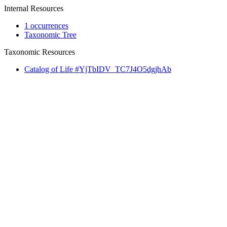
Internal Resources
1 occurrences
Taxonomic Tree
Taxonomic Resources
Catalog of Life #YjTbIDV_TC7J4O5dgjhAb