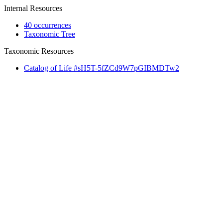
Internal Resources
40 occurrences
Taxonomic Tree
Taxonomic Resources
Catalog of Life #sH5T-5fZCd9W7pGIBMDTw2