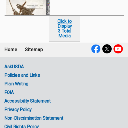
Click to
Display
3 Total
Media
Home
Sitemap
Footer
Social
menu
Media
AskUSDA
Policies and Links
Government
Plain Writing
Links
FOIA
Accessibility Statement
Privacy Policy
Non-Discrimination Statement
Civil Rights Policy