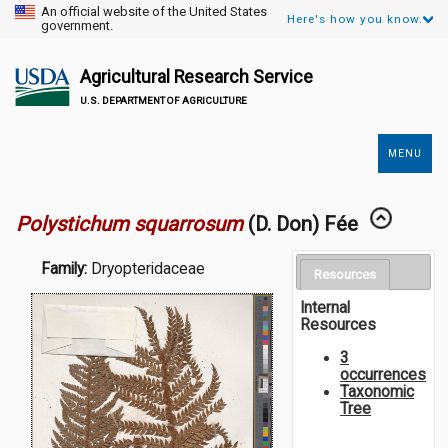
An official website of the United States
Here's how you know.
government.
Agricultural Research Service
U.S. DEPARTMENT OF AGRICULTURE
MENU
Secondary
Links
Polystichum squarrosum
(D. Don) Fée
Family:
Dryopteridaceae
Resources
Internal
Resources
3
occurrences
Taxonomic
Tree