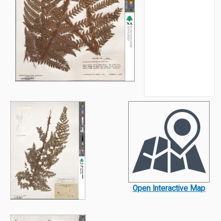
Open Interactive Map