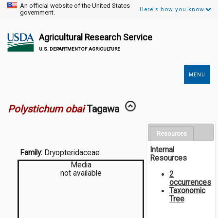
An official website of the United States
Here's how you know.
government.
Agricultural Research Service
U.S. DEPARTMENT OF AGRICULTURE
MENU
Secondary
Links
Polystichum obai
Tagawa
Resources
Internal
Family:
Dryopteridaceae
Resources
Media
not available
2
occurrences
Taxonomic
Tree