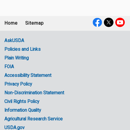
Home
Sitemap
Footer
Social
menu
Media
AskUSDA
Policies and Links
Government
Plain Writing
Links
FOIA
Accessibility Statement
Privacy Policy
Non-Discrimination Statement
Civil Rights Policy
Information Quality
Agricultural Research Service
USDA.gov