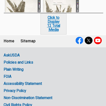
Click to
Display
12 Total
Media
Home
Sitemap
Footer
Social
menu
Media
AskUSDA
Policies and Links
Government
Plain Writing
Links
FOIA
Accessibility Statement
Privacy Policy
Non-Discrimination Statement
Civil Rights Policy