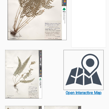
Open Interactive Map