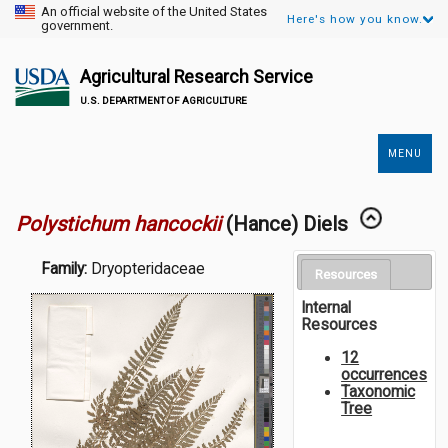
An official website of the United States
Here's how you know.
government.
Agricultural Research Service
U.S. DEPARTMENT OF AGRICULTURE
MENU
Secondary
Links
Polystichum hancockii
(Hance) Diels
Family:
Dryopteridaceae
Resources
Internal
Resources
12
occurrences
Taxonomic
Tree