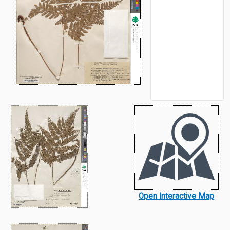
Open Interactive Map