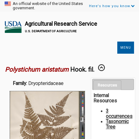
An official website of the United States
Here's how you know.
government.
Agricultural Research Service
U.S. DEPARTMENT OF AGRICULTURE
MENU
Secondary
Links
Polystichum aristatum
Hook. fil.
Family:
Dryopteridaceae
Resources
Internal
Resources
3
occurrences
Taxonomic
Tree