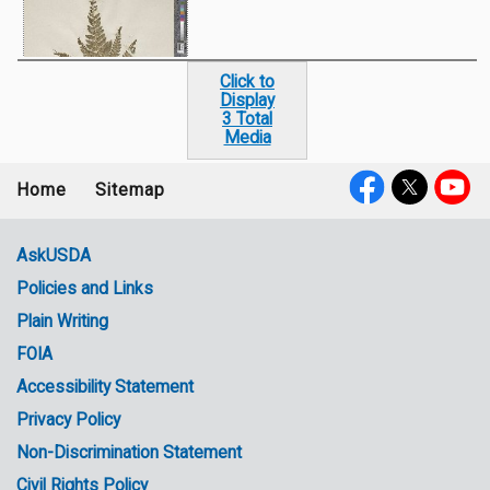
Click to
Display
3 Total
Media
Home
Sitemap
Footer
Social
menu
Media
AskUSDA
Policies and Links
Government
Plain Writing
Links
FOIA
Accessibility Statement
Privacy Policy
Non-Discrimination Statement
Civil Rights Policy