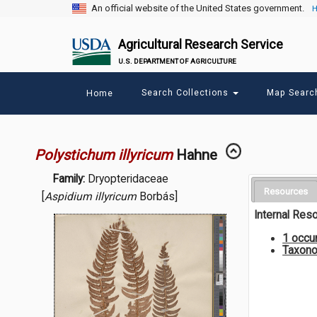
An official website of the United States government.
H
Agricultural Research Service
U.S. DEPARTMENT OF AGRICULTURE
Main
Search Collections
Map Sear
Home
menu
Polystichum illyricum
Hahne
Family:
Dryopteridaceae
Resources
[
Aspidium illyricum
Borbás]
Internal Res
1 occu
Taxono