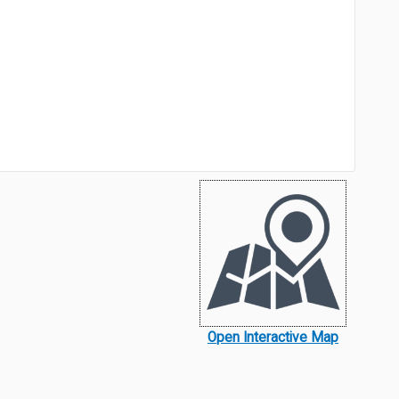
Open Interactive Map