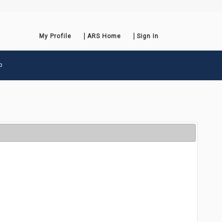
My Profile
ARS Home
Sign In
p