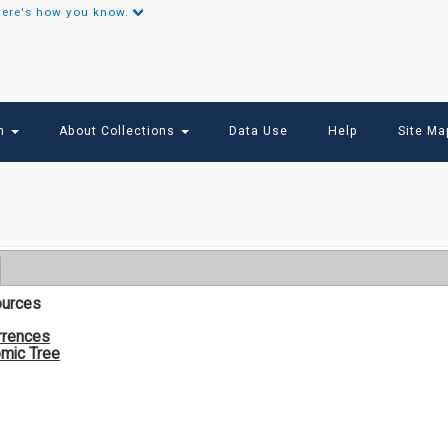
ere's how you know.
Secondary
Links
ch
About Collections
Data Use
Help
Site Ma
ources
rrences
mic Tree