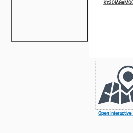
Kz3OIAGaMO
Open Interactiv