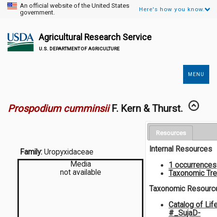
An official website of the United States
Here's how you know.
government.
Agricultural Research Service
U.S. DEPARTMENT OF AGRICULTURE
MENU
Secondary
Links
Prospodium cumminsii
F. Kern & Thurst.
Resources
Internal Resources
Family:
Uropyxidaceae
Media
1 occurrences
not available
Taxonomic Tr
Taxonomic Resourc
Catalog of Lif
#_SujaD-