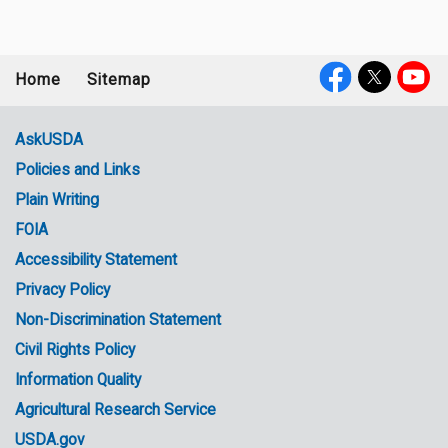
Home
Sitemap
Footer
Social
menu
Media
AskUSDA
Policies and Links
Government
Plain Writing
Links
FOIA
Accessibility Statement
Privacy Policy
Non-Discrimination Statement
Civil Rights Policy
Information Quality
Agricultural Research Service
USDA.gov