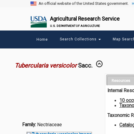
An official website of the United States government.
H
Agricultural Research Service
U.S. DEPARTMENT OF AGRICULTURE
Main
Search Collections
Map Sear
Home
menu
Tubercularia versicolor
Sacc.
Resources
Internal Res
10 occ
Taxono
Taxonomic 
Family:
Nectriaceae
Catalo