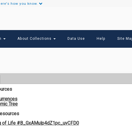
ere's how you know.
Secondary
Links
ch
About Collections
Data Use
Help
Site Ma
ources
urrences
mic Tree
Resources
g of Life #B_GxAMuIp4dZ1pc_uvCFD0