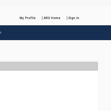
My Profile
ARS Home
Sign In
p