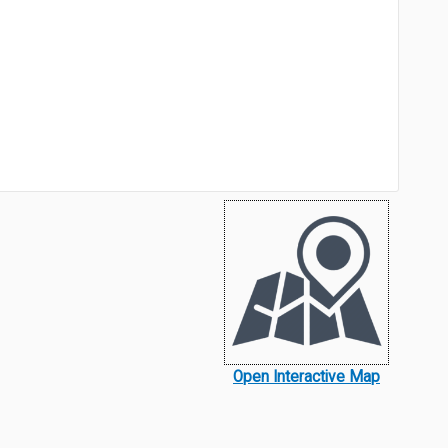
Open Interactive Map