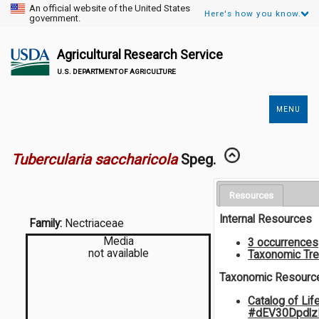
An official website of the United States
Here's how you know.
government.
Agricultural Research Service
U.S. DEPARTMENT OF AGRICULTURE
MENU
Secondary
Links
Tubercularia saccharicola
Speg.
Resources
Internal Resources
Family:
Nectriaceae
Media
3 occurrences
not available
Taxonomic Tr
Taxonomic Resourc
Catalog of Lif
#dEV30Dpdlz