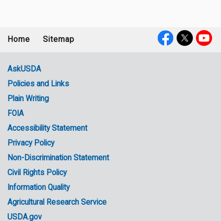
Home
Sitemap
Footer
Social
menu
Media
AskUSDA
Policies and Links
Government
Plain Writing
Links
FOIA
Accessibility Statement
Privacy Policy
Non-Discrimination Statement
Civil Rights Policy
Information Quality
Agricultural Research Service
USDA.gov