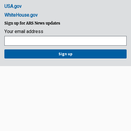
USA.gov
WhiteHouse.gov
Sign up for ARS News updates
Your email address