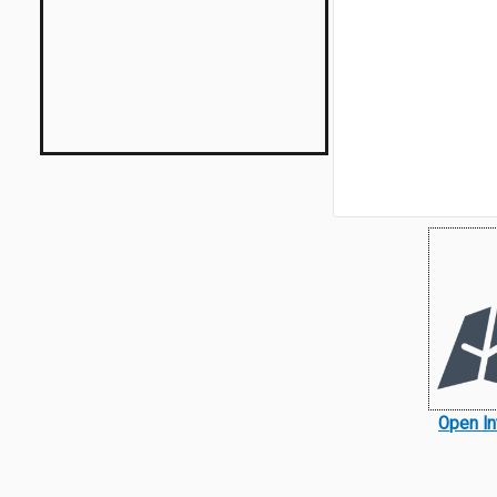
Open In