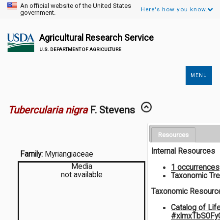
An official website of the United States
Here's how you know.
government.
Agricultural Research Service
U.S. DEPARTMENT OF AGRICULTURE
MENU
Secondary
Links
Tubercularia nigra
F. Stevens
Resources
Internal Resources
Family:
Myriangiaceae
Media
1 occurrences
not available
Taxonomic Tr
Taxonomic Resourc
Catalog of Lif
#xlmxTbS0Fy