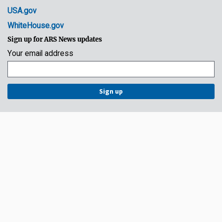
USA.gov
WhiteHouse.gov
Sign up for ARS News updates
Your email address