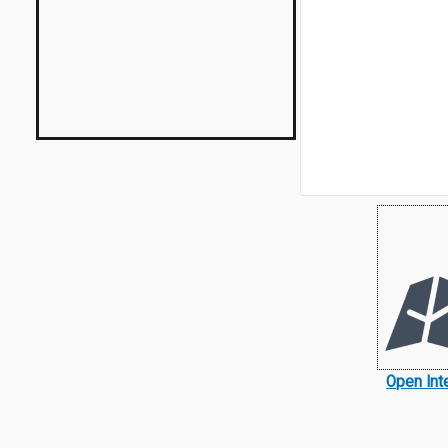
Open Int