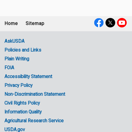
Home
Sitemap
Footer
Social
menu
Media
AskUSDA
Policies and Links
Government
Plain Writing
Links
FOIA
Accessibility Statement
Privacy Policy
Non-Discrimination Statement
Civil Rights Policy
Information Quality
Agricultural Research Service
USDA.gov