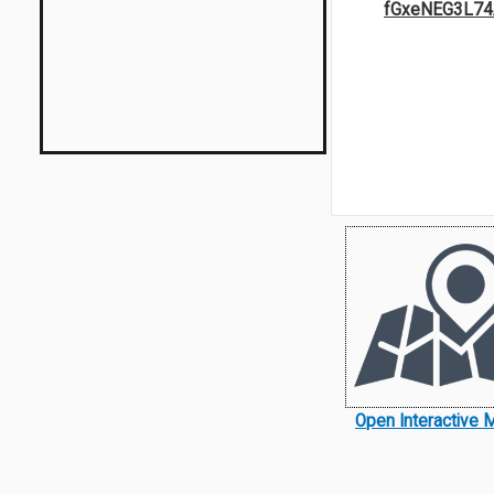
fGxeNEG3L74
Open Interactive 