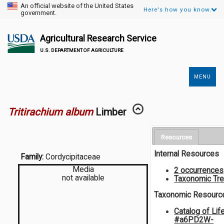
An official website of the United States
Here's how you know.
government.
Agricultural Research Service
U.S. DEPARTMENT OF AGRICULTURE
MENU
Secondary
Links
Tritirachium album
Limber
Resources
Internal Resources
Family:
Cordycipitaceae
Media
2 occurrences
not available
Taxonomic Tr
Taxonomic Resourc
Catalog of Lif
#a6PD2W-