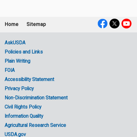
Home
Sitemap
Footer
Social
menu
Media
AskUSDA
Policies and Links
Government
Plain Writing
Links
FOIA
Accessibility Statement
Privacy Policy
Non-Discrimination Statement
Civil Rights Policy
Information Quality
Agricultural Research Service
USDA.gov