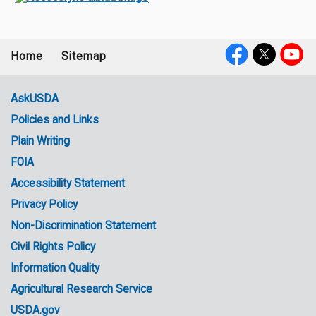
Home
Sitemap
Footer
Social
menu
Media
AskUSDA
Policies and Links
Government
Plain Writing
Links
FOIA
Accessibility Statement
Privacy Policy
Non-Discrimination Statement
Civil Rights Policy
Information Quality
Agricultural Research Service
USDA.gov