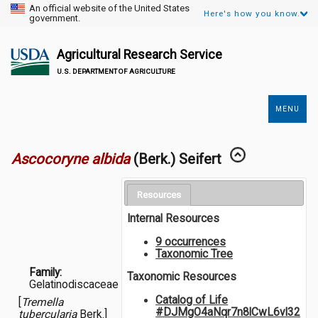
An official website of the United States
Here's how you know.
government.
Agricultural Research Service
U.S. DEPARTMENT OF AGRICULTURE
MENU
Secondary
Links
Ascocoryne albida
(Berk.) Seifert
Resources
Internal Resources
9 occurrences
Taxonomic Tree
Family:
Taxonomic Resources
Gelatinodiscaceae
Catalog of Life
[
Tremella
#DJMgO4aNqr7n8lCwL6vl32
tubercularia
Berk.]