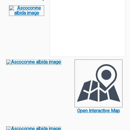
Open Interactive Map