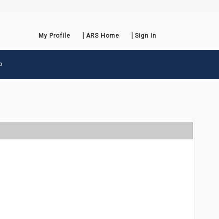
My Profile
ARS Home
Sign In
p