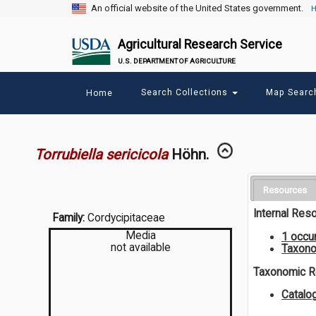
An official website of the United States government.
H
Agricultural Research Service
U.S. DEPARTMENT OF AGRICULTURE
Main
Search Collections
Map Sear
Home
menu
Torrubiella sericicola
Höhn.
Resources
Internal Res
Family:
Cordycipitaceae
Media
1 occu
not available
Taxono
Taxonomic 
Catalo