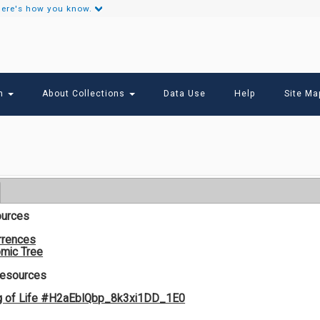
ere's how you know.
Secondary
Links
ch
About Collections
Data Use
Help
Site Ma
ources
rrences
mic Tree
Resources
g of Life #H2aEbIQbp_8k3xi1DD_1E0