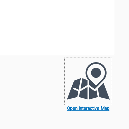
Open Interactive Map