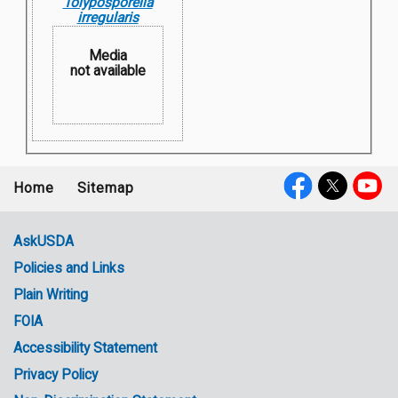
Tolyposporella
irregularis
Media
not available
Home
Sitemap
Footer
Social
menu
Media
AskUSDA
Policies and Links
Government
Plain Writing
Links
FOIA
Accessibility Statement
Privacy Policy