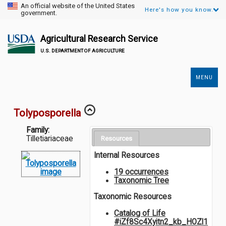
An official website of the United States
Here's how you know.
government.
Agricultural Research Service
U.S. DEPARTMENT OF AGRICULTURE
MENU
Secondary
Links
Tolyposporella
Family:
Tilletiariaceae
Resources
Internal Resources
19 occurrences
Taxonomic Tree
Taxonomic Resources
Catalog of Life
#iZf8Sc4Xyitn2_kb_HOZl1