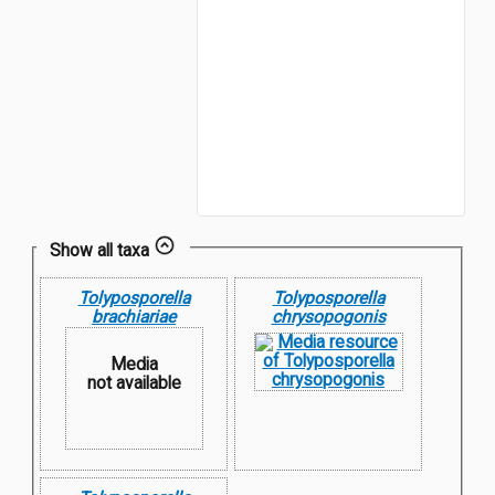
Show all taxa
Tolyposporella
Tolyposporella
brachiariae
chrysopogonis
Media
not available