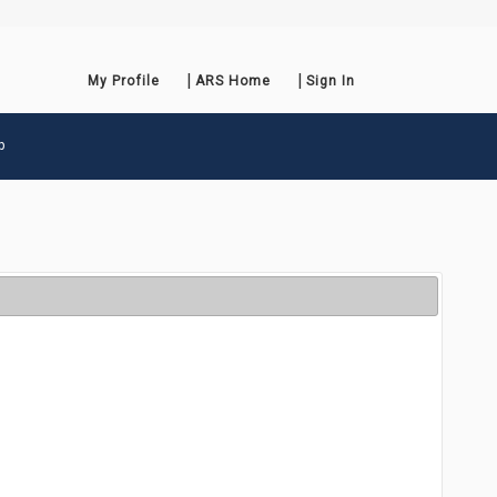
My Profile
ARS Home
Sign In
p