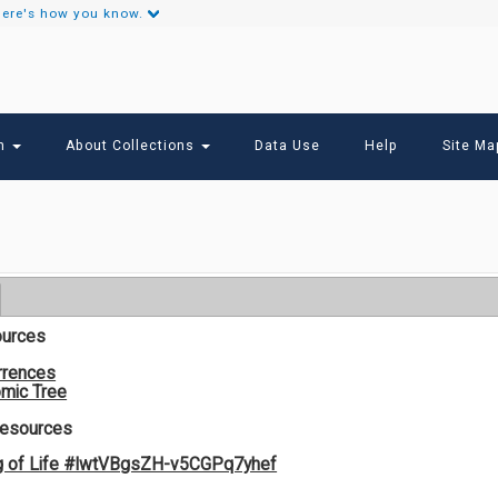
ere's how you know.
Secondary
Links
ch
About Collections
Data Use
Help
Site Ma
ources
rrences
mic Tree
Resources
g of Life #lwtVBgsZH-v5CGPq7yhef