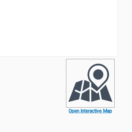
Open Interactive Map