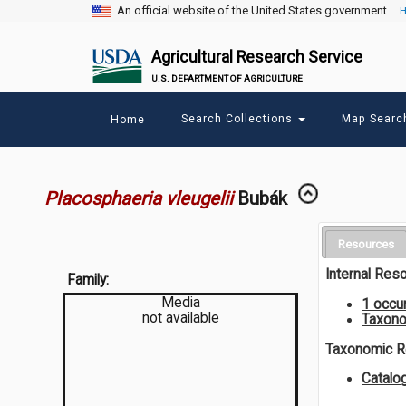
An official website of the United States government.
H
Agricultural Research Service
U.S. DEPARTMENT OF AGRICULTURE
Main
Search Collections
Map Sear
Home
menu
Placosphaeria vleugelii
Bubák
Resources
Internal Res
Family:
Media
1 occu
not available
Taxono
Taxonomic 
Catalo