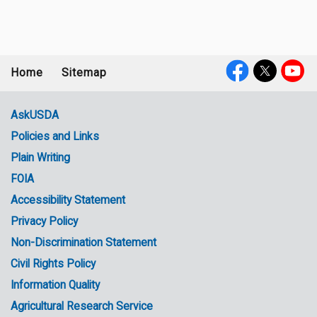
Home
Sitemap
Footer
Social
menu
Media
AskUSDA
Policies and Links
Government
Plain Writing
Links
FOIA
Accessibility Statement
Privacy Policy
Non-Discrimination Statement
Civil Rights Policy
Information Quality
Agricultural Research Service