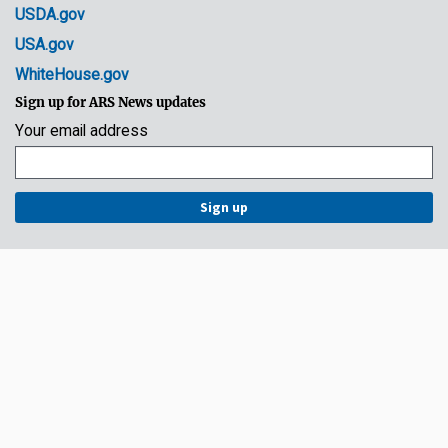
USDA.gov
USA.gov
WhiteHouse.gov
Sign up for ARS News updates
Your email address