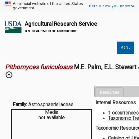
An official website of the United States
Here's how you know.
government.
Agricultural Research Service
U.S. DEPARTMENT OF AGRICULTURE
MENU
Secondary
Links
Pithomyces funiculosus
M.E. Palm, E.L. Stewar
Resources
Internal Resources
Family:
Astrosphaeriellaceae
Media
1 occurrences
not available
Taxonomic Tr
Taxonomic Resourc
Catalog of Lif