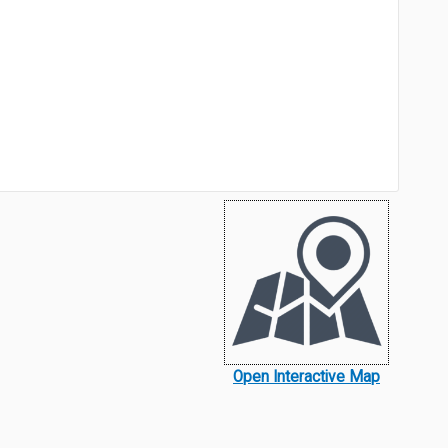
Open Interactive Map