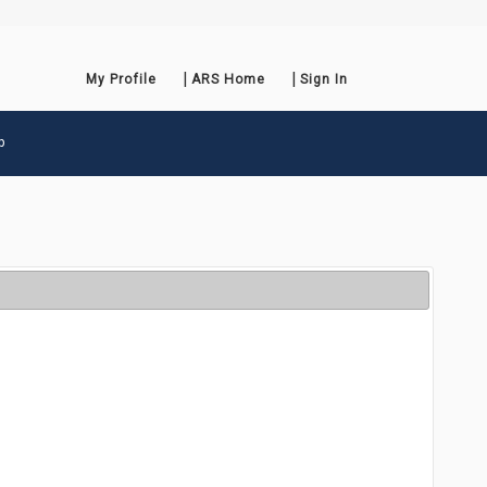
My Profile
ARS Home
Sign In
p