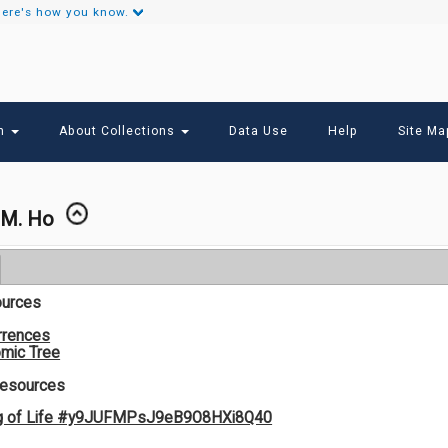
ere's how you know.
Secondary
Links
ch
About Collections
Data Use
Help
Site Ma
.M. Ho
ources
rrences
mic Tree
Resources
og of Life #y9JUFMPsJ9eB9O8HXi8Q40