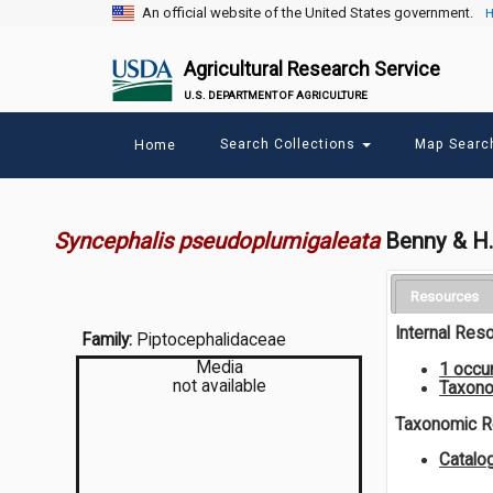
An official website of the United States government.
H
Agricultural Research Service
U.S. DEPARTMENT OF AGRICULTURE
Main
Search Collections
Map Sear
Home
menu
Syncephalis pseudoplumigaleata
Benny & H
Resources
Internal Res
Family:
Piptocephalidaceae
Media
1 occu
not available
Taxono
Taxonomic 
Catal