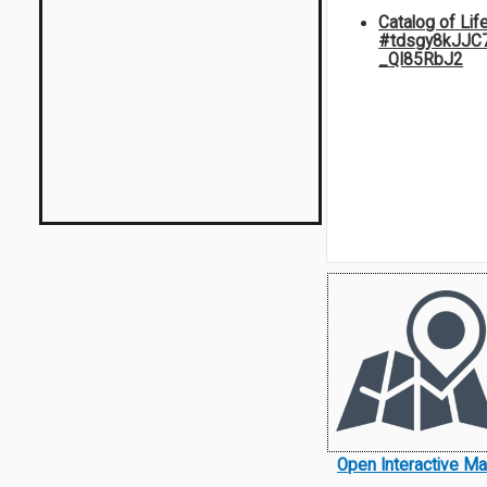
Catalog of Lif
#tdsgy8kJJC
_QI85RbJ2
Open Interactive M