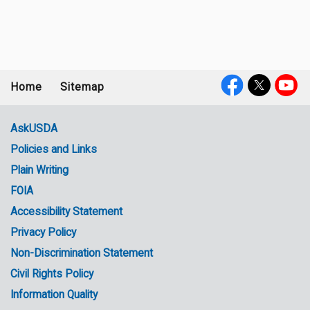
Home
Sitemap
Footer
Social
menu
Media
AskUSDA
Policies and Links
Government
Plain Writing
Links
FOIA
Accessibility Statement
Privacy Policy
Non-Discrimination Statement
Civil Rights Policy
Information Quality