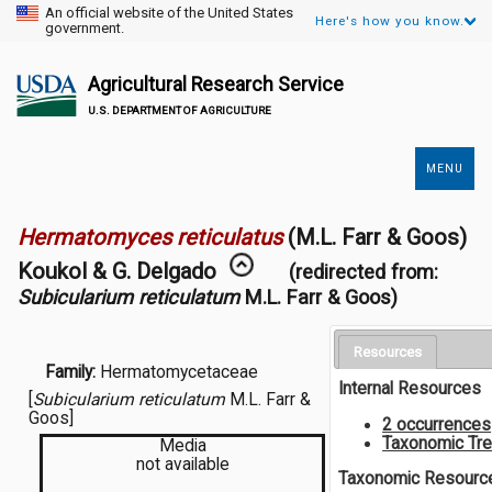
An official website of the United States
Here's how you know.
government.
Agricultural Research Service
U.S. DEPARTMENT OF AGRICULTURE
MENU
Secondary
Links
Hermatomyces reticulatus
(M.L. Farr & Goos)
Koukol & G. Delgado
(redirected from:
Subicularium reticulatum
M.L. Farr & Goos)
Resources
Family:
Hermatomycetaceae
Internal Resources
[
Subicularium reticulatum
M.L. Farr &
Goos]
2 occurrences
Taxonomic Tr
Media
not available
Taxonomic Resourc