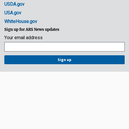
USDA.gov
USA.gov
WhiteHouse.gov
Sign up for ARS News updates
Your email address