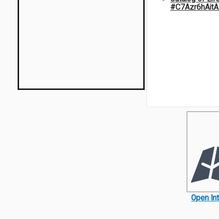
#C7Azr6hAit
Open In