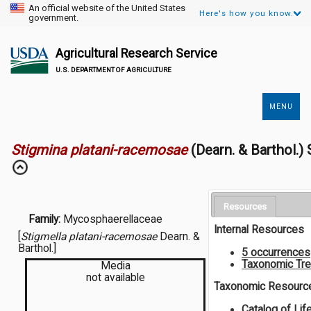
An official website of the United States
Here's how you know.
government.
Agricultural Research Service
U.S. DEPARTMENT OF AGRICULTURE
MENU
Secondary
Links
Stigmina platani-racemosae
(Dearn. & Barthol.)
Resources
Family:
Mycosphaerellaceae
Internal Resources
[
Stigmella platani-racemosae
Dearn. &
Barthol.]
5 occurrences
Taxonomic Tr
Media
not available
Taxonomic Resourc
Catalog of Lif