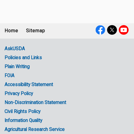
Home
Sitemap
Footer
Social
menu
Media
AskUSDA
Policies and Links
Government
Plain Writing
Links
FOIA
Accessibility Statement
Privacy Policy
Non-Discrimination Statement
Civil Rights Policy
Information Quality
Agricultural Research Service