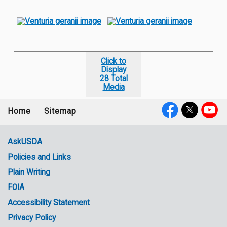
Click to
Display
28 Total
Media
Home
Sitemap
Footer
Social
menu
Media
AskUSDA
Policies and Links
Government
Plain Writing
Links
FOIA
Accessibility Statement
Privacy Policy