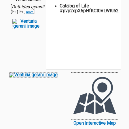
Catalog of Life
[
Dothidea geranii
#pvp2cpX6pHfKCt0VLWKl52
(Fr.) Fr.,
]
more
Open Interactive Map