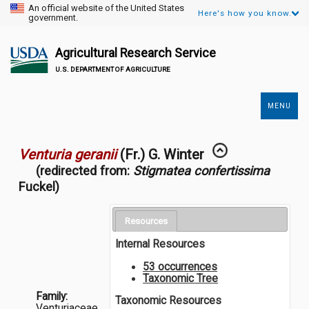
An official website of the United States
Here's how you know.
government.
Agricultural Research Service
U.S. DEPARTMENT OF AGRICULTURE
MENU
Secondary
Links
Venturia geranii
(Fr.) G. Winter
(redirected from:
Stigmatea confertissima
Fuckel)
Resources
Internal Resources
53 occurrences
Taxonomic Tree
Family:
Taxonomic Resources
Venturiaceae