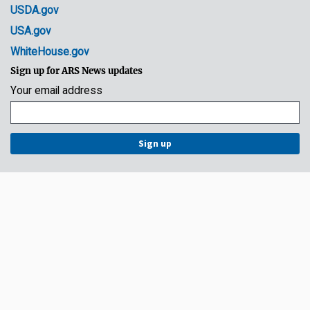
USDA.gov
USA.gov
WhiteHouse.gov
Sign up for ARS News updates
Your email address