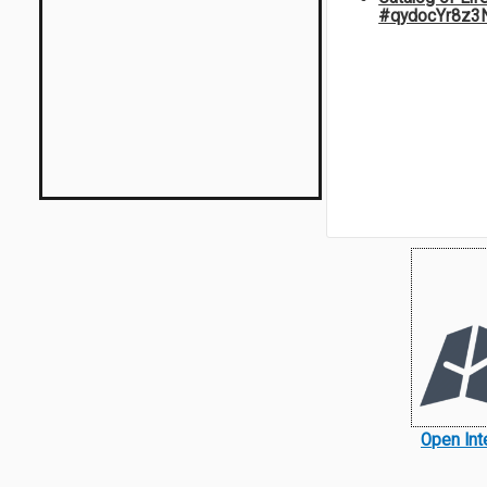
#qydocYr8z3
Open Int