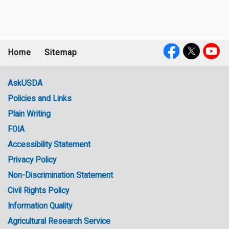
Home
Sitemap
Footer
Social
menu
Media
AskUSDA
Policies and Links
Government
Plain Writing
Links
FOIA
Accessibility Statement
Privacy Policy
Non-Discrimination Statement
Civil Rights Policy
Information Quality
Agricultural Research Service