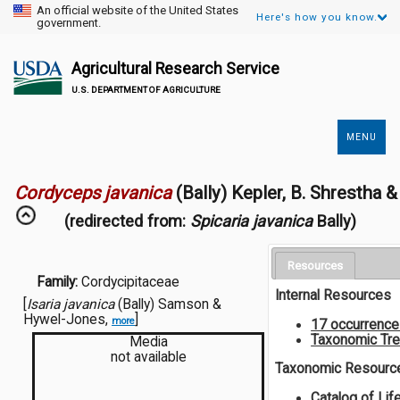
An official website of the United States
Here's how you know.
government.
Agricultural Research Service
U.S. DEPARTMENT OF AGRICULTURE
MENU
Secondary
Links
Cordyceps javanica
(Bally) Kepler, B. Shrestha 
(redirected from:
Spicaria javanica
Bally)
Resources
Family:
Cordycipitaceae
Internal Resources
[
Isaria javanica
(Bally) Samson &
Hywel-Jones,
]
more
17 occurrenc
Taxonomic Tr
Media
not available
Taxonomic Resourc
Catalog of Lif