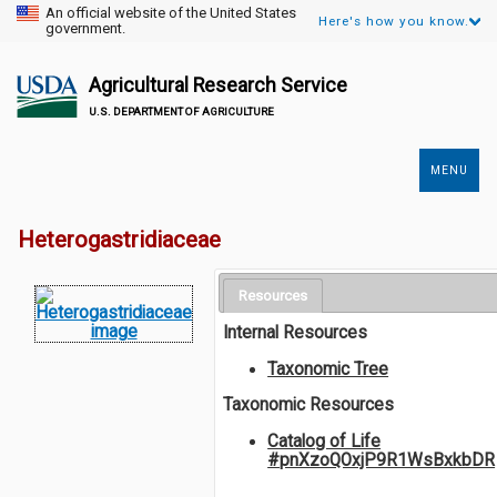
An official website of the United States
Here's how you know.
government.
Agricultural Research Service
U.S. DEPARTMENT OF AGRICULTURE
MENU
Secondary
Links
Heterogastridiaceae
Resources
Internal Resources
Taxonomic Tree
Taxonomic Resources
Catalog of Life
#pnXzoQOxjP9R1WsBxkbDR