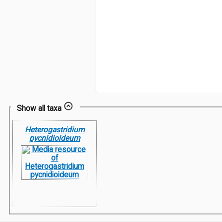
Show all taxa
Heterogastridium
pycnidioideum