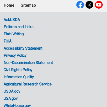
Home
Sitemap
Footer
Social
menu
Media
AskUSDA
Policies and Links
Government
Plain Writing
Links
FOIA
Accessibility Statement
Privacy Policy
Non-Discrimination Statement
Civil Rights Policy
Information Quality
Agricultural Research Service
USDA.gov
USA.gov
WhiteHouse.gov