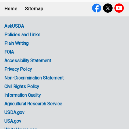
Home
Sitemap
Footer
Social
menu
Media
AskUSDA
Policies and Links
Government
Plain Writing
Links
FOIA
Accessibility Statement
Privacy Policy
Non-Discrimination Statement
Civil Rights Policy
Information Quality
Agricultural Research Service
USDA.gov
USA.gov