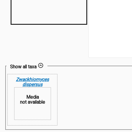
Show all taxa
Zwackhiomyces
dispersus
Media
not available