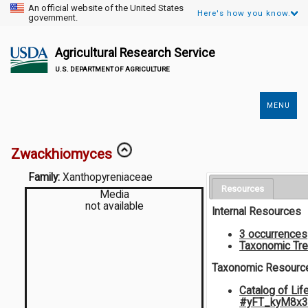
An official website of the United States
Here's how you know.
government.
Agricultural Research Service
U.S. DEPARTMENT OF AGRICULTURE
MENU
Secondary
Links
Zwackhiomyces
Family:
Xanthopyreniaceae
Resources
Media
not available
Internal Resources
3 occurrences
Taxonomic Tr
Taxonomic Resourc
Catalog of Lif
#yFT_kyM8x