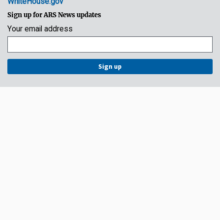
WhiteHouse.gov
Sign up for ARS News updates
Your email address