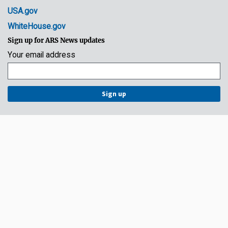
USA.gov
WhiteHouse.gov
Sign up for ARS News updates
Your email address