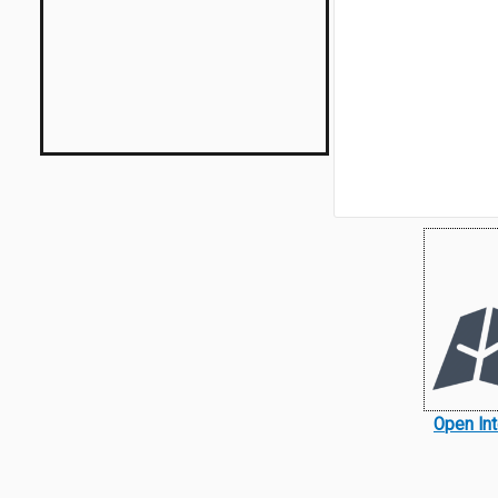
Open In