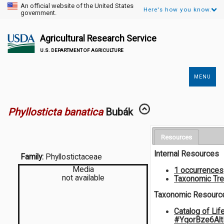
An official website of the United States
Here's how you know.
government.
Agricultural Research Service
U.S. DEPARTMENT OF AGRICULTURE
MENU
Secondary
Links
Phyllosticta banatica
Bubák
Resources
Internal Resources
Family:
Phyllostictaceae
Media
1 occurrences
not available
Taxonomic Tr
Taxonomic Resourc
Catalog of Lif
#YqorBze6Al