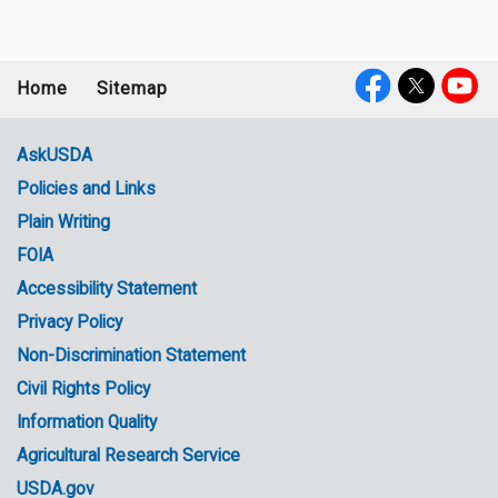
Home
Sitemap
Footer
Social
menu
Media
AskUSDA
Policies and Links
Government
Plain Writing
Links
FOIA
Accessibility Statement
Privacy Policy
Non-Discrimination Statement
Civil Rights Policy
Information Quality
Agricultural Research Service
USDA.gov