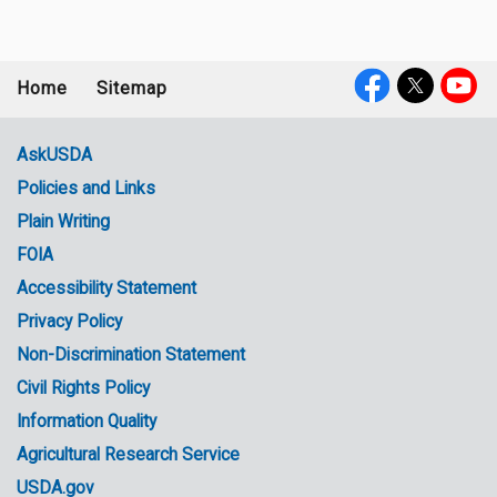
Home
Sitemap
Footer
Social
menu
Media
AskUSDA
Policies and Links
Government
Plain Writing
Links
FOIA
Accessibility Statement
Privacy Policy
Non-Discrimination Statement
Civil Rights Policy
Information Quality
Agricultural Research Service
USDA.gov