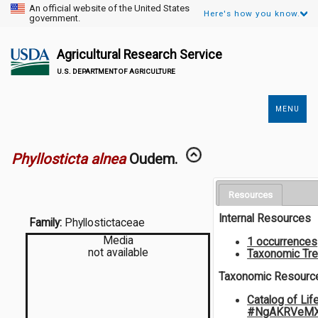
An official website of the United States
Here's how you know.
government.
Agricultural Research Service
U.S. DEPARTMENT OF AGRICULTURE
MENU
Secondary
Links
Phyllosticta alnea
Oudem.
Resources
Internal Resources
Family:
Phyllostictaceae
Media
1 occurrences
not available
Taxonomic Tr
Taxonomic Resourc
Catalog of Lif
#NgAKRVeMX