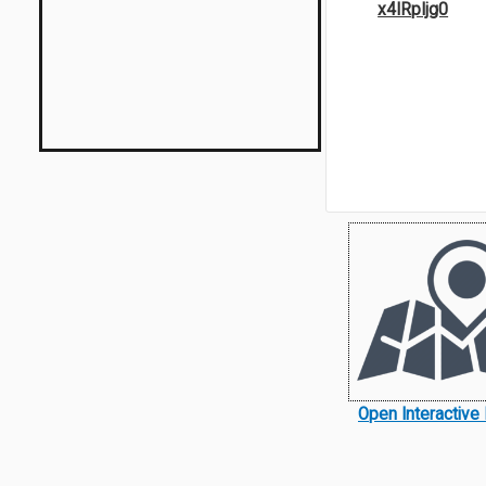
x4IRpIjg0
Open Interactive