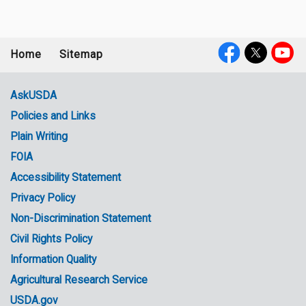
Home
Sitemap
Footer
Social
menu
Media
AskUSDA
Policies and Links
Government
Plain Writing
Links
FOIA
Accessibility Statement
Privacy Policy
Non-Discrimination Statement
Civil Rights Policy
Information Quality
Agricultural Research Service
USDA.gov