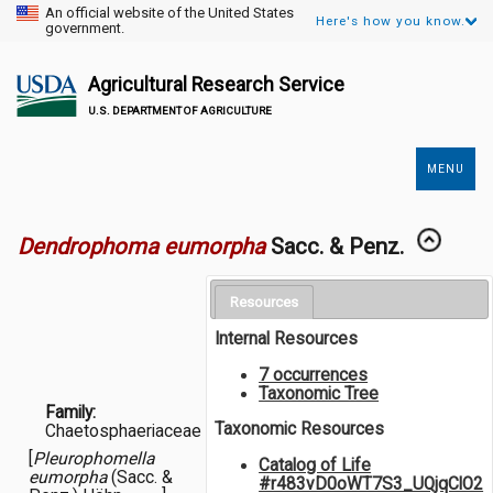
An official website of the United States
Here's how you know.
government.
Agricultural Research Service
U.S. DEPARTMENT OF AGRICULTURE
MENU
Secondary
Links
Dendrophoma eumorpha
Sacc. & Penz.
Resources
Internal Resources
7 occurrences
Taxonomic Tree
Family:
Taxonomic Resources
Chaetosphaeriaceae
[
Pleurophomella
Catalog of Life
eumorpha
(Sacc. &
#r483vD0oWT7S3_UQjqClO2