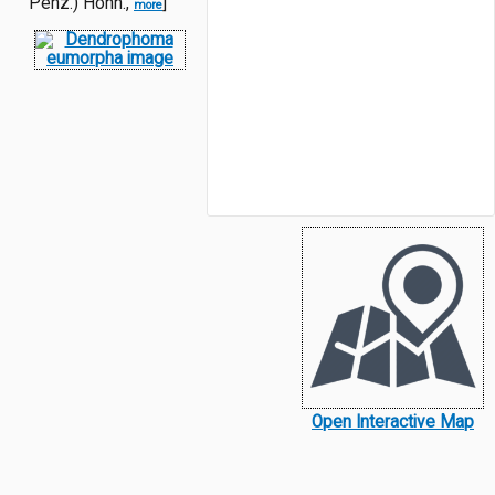
Penz.) Höhn.,
]
more
Open Interactive Map