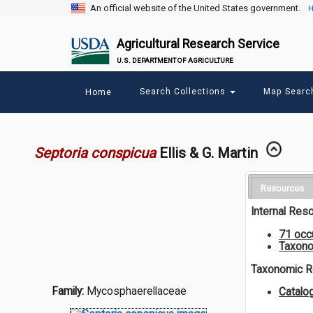
An official website of the United States government.
H
Agricultural Research Service
U.S. DEPARTMENT OF AGRICULTURE
Main
Search Collections
Map Sear
Home
menu
Septoria conspicua
Ellis & G. Martin
Resources
Internal Res
71 occ
Taxono
Taxonomic 
Family:
Mycosphaerellaceae
Catal