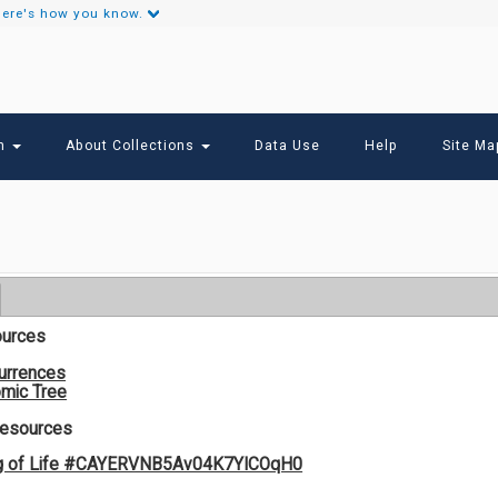
ere's how you know.
Secondary
Links
ch
About Collections
Data Use
Help
Site Ma
ources
urrences
mic Tree
Resources
og of Life #CAYERVNB5Av04K7YICOqH0