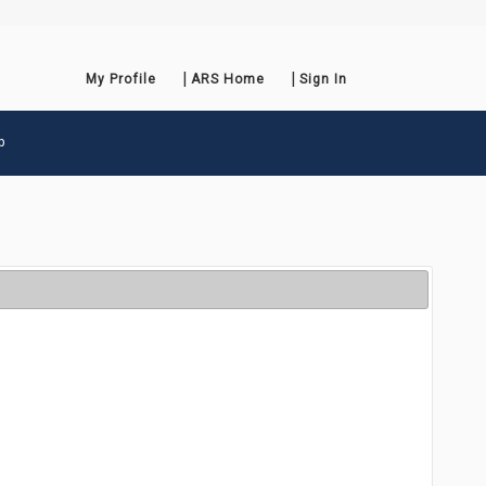
My Profile
ARS Home
Sign In
p