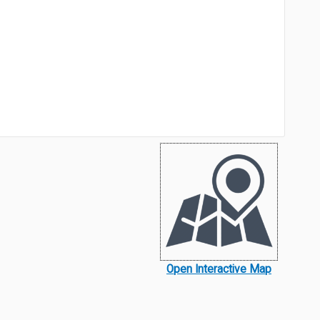
Open Interactive Map