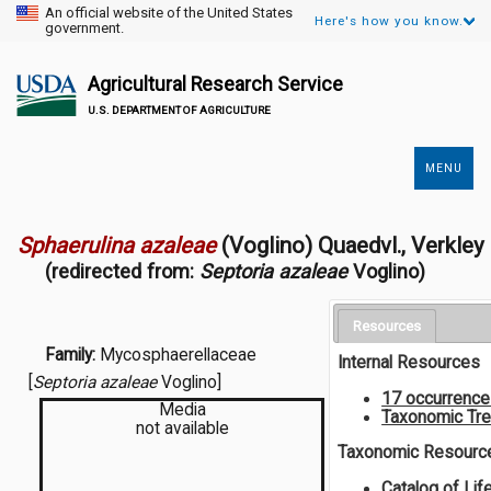
An official website of the United States
Here's how you know.
government.
Agricultural Research Service
U.S. DEPARTMENT OF AGRICULTURE
MENU
Secondary
Links
Sphaerulina azaleae
(Voglino) Quaedvl., Verkley
(redirected from:
Septoria azaleae
Voglino)
Resources
Family:
Mycosphaerellaceae
Internal Resources
[
Septoria azaleae
Voglino]
17 occurrenc
Media
Taxonomic Tr
not available
Taxonomic Resourc
Catalog of Lif