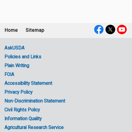
Home
Sitemap
Footer
Social
menu
Media
AskUSDA
Policies and Links
Government
Plain Writing
Links
FOIA
Accessibility Statement
Privacy Policy
Non-Discrimination Statement
Civil Rights Policy
Information Quality
Agricultural Research Service