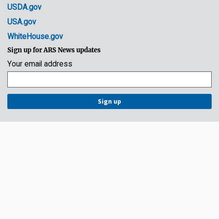
USDA.gov
USA.gov
WhiteHouse.gov
Sign up for ARS News updates
Your email address