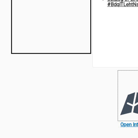
#BdqITLehtN
Open In