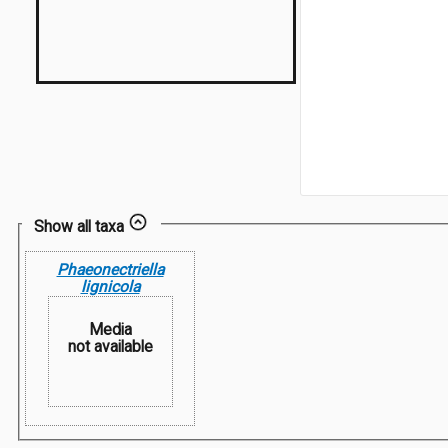
Show all taxa
Phaeonectriella
lignicola
Media
not available