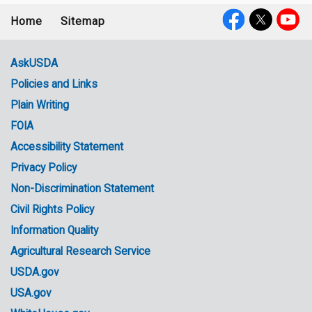
Home
Sitemap
Footer
Social
menu
Media
AskUSDA
Policies and Links
Government
Plain Writing
Links
FOIA
Accessibility Statement
Privacy Policy
Non-Discrimination Statement
Civil Rights Policy
Information Quality
Agricultural Research Service
USDA.gov
USA.gov