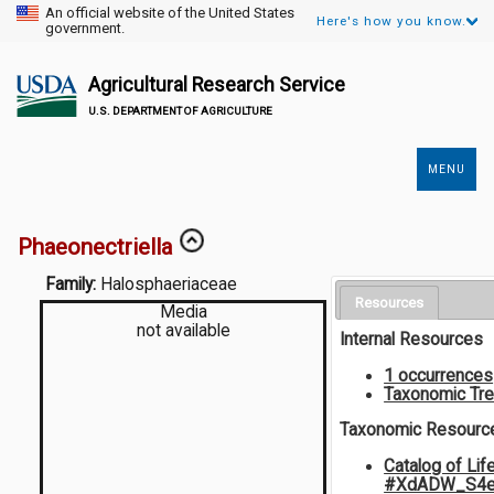
An official website of the United States
Here's how you know.
government.
Agricultural Research Service
U.S. DEPARTMENT OF AGRICULTURE
MENU
Secondary
Links
Phaeonectriella
Family:
Halosphaeriaceae
Resources
Media
not available
Internal Resources
1 occurrences
Taxonomic Tr
Taxonomic Resourc
Catalog of Lif
#XdADW_S4