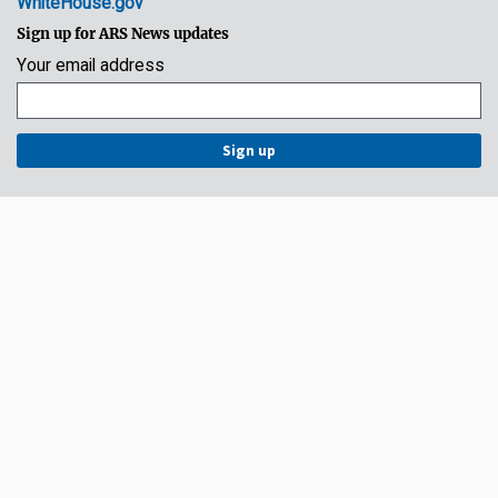
WhiteHouse.gov
Sign up for ARS News updates
Your email address