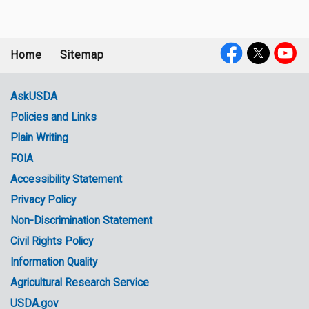
Home
Sitemap
Footer
Social
menu
Media
AskUSDA
Policies and Links
Government
Plain Writing
Links
FOIA
Accessibility Statement
Privacy Policy
Non-Discrimination Statement
Civil Rights Policy
Information Quality
Agricultural Research Service
USDA.gov