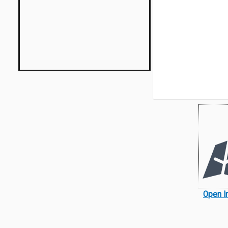
Open I