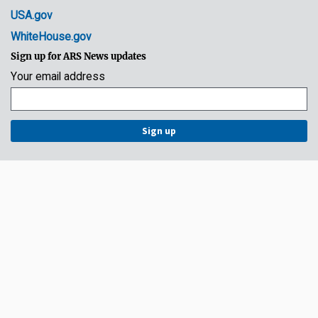
USA.gov
WhiteHouse.gov
Sign up for ARS News updates
Your email address