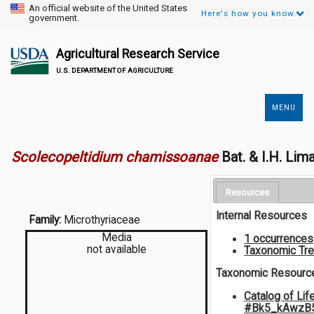
An official website of the United States
Here's how you know.
government.
Agricultural Research Service
U.S. DEPARTMENT OF AGRICULTURE
MENU
Secondary
Links
Scolecopeltidium chamissoanae
Bat. & I.H. Lim
Resources
Internal Resources
Family:
Microthyriaceae
Media
1 occurrences
not available
Taxonomic Tr
Taxonomic Resourc
Catalog of Lif
#Bk5_kAwzB5