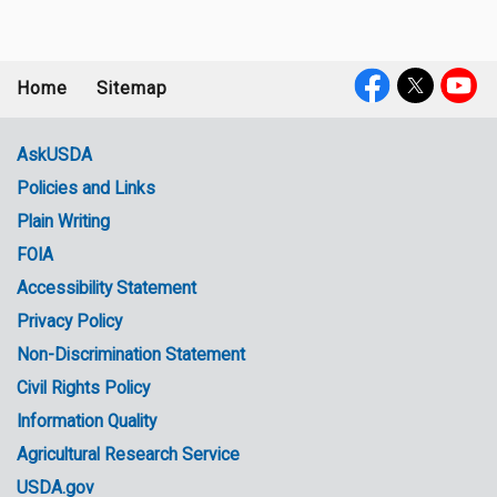
Home
Sitemap
Footer
Social
menu
Media
AskUSDA
Policies and Links
Government
Plain Writing
Links
FOIA
Accessibility Statement
Privacy Policy
Non-Discrimination Statement
Civil Rights Policy
Information Quality
Agricultural Research Service
USDA.gov