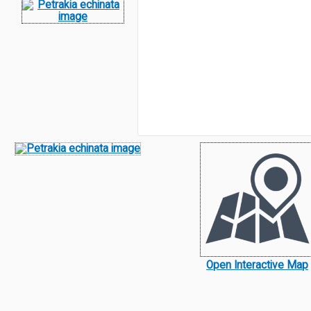
Open Interactive Map