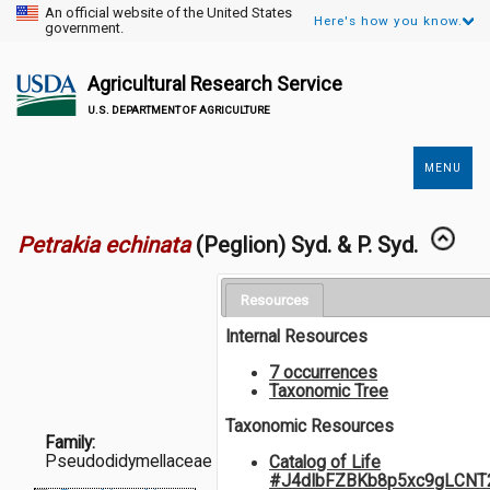
An official website of the United States
Here's how you know.
government.
Agricultural Research Service
U.S. DEPARTMENT OF AGRICULTURE
MENU
Secondary
Links
Petrakia echinata
(Peglion) Syd. & P. Syd.
Resources
Internal Resources
7 occurrences
Taxonomic Tree
Taxonomic Resources
Family:
Pseudodidymellaceae
Catalog of Life
#J4dIbFZBKb8p5xc9gLCNT