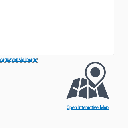
Open Interactive Map