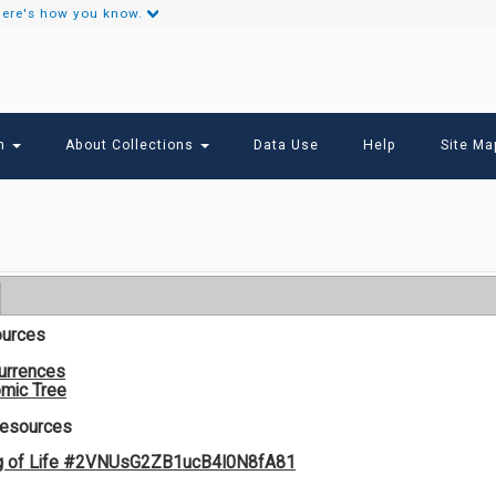
ere's how you know.
Secondary
Links
ch
About Collections
Data Use
Help
Site Ma
ources
urrences
mic Tree
Resources
g of Life #2VNUsG2ZB1ucB4I0N8fA81