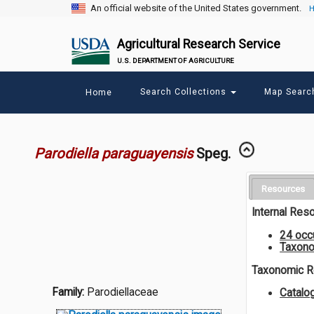
An official website of the United States government.
H
Agricultural Research Service
U.S. DEPARTMENT OF AGRICULTURE
Main
Search Collections
Map Sear
Home
menu
Parodiella paraguayensis
Speg.
Resources
Internal Res
24 occ
Taxono
Taxonomic 
Family:
Parodiellaceae
Catalo