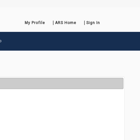
My Profile
ARS Home
Sign In
p